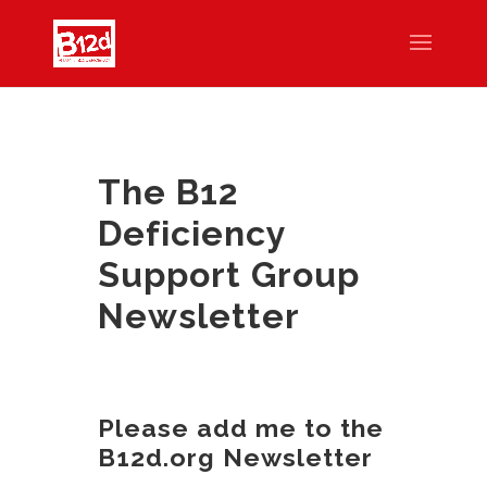
The B12
Deficiency
Support Group
Newsletter
Please add me to the
B12d.org Newsletter