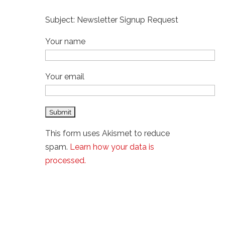
Subject: Newsletter Signup Request
Your name
Your email
This form uses Akismet to reduce
spam.
Learn how your data is
processed.