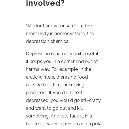
involved?
We don’t know for sure, but the
most likely is homocysteine, the
depression chemical.
Depression is actually quite useful –
it keeps you in a corner and out of
harm’s way. For example, in the
arctic winters, there’s no food
outside but there are roving
predators. If you didn’t feel
depressed, you would go stir-crazy
and want to go out and kill
something. And let’s face it, in a
battle between a person and a polar