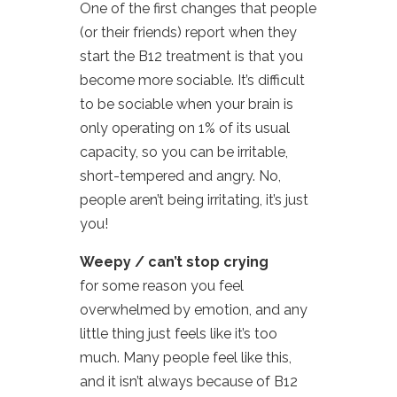
One of the first changes that people
(or their friends) report when they
start the B12 treatment is that you
become more sociable. It’s difficult
to be sociable when your brain is
only operating on 1% of its usual
capacity, so you can be irritable,
short-tempered and angry. No,
people aren’t being irritating, it’s just
you!
Weepy / can’t stop crying
for some reason you feel
overwhelmed by emotion, and any
little thing just feels like it’s too
much. Many people feel like this,
and it isn’t always because of B12