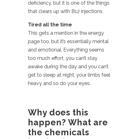
deficiency, but it is one of the things
that clears up with B12 injections.
Tired all the time
This gets a mention in the energy
page too, but it’s essentially mental
and emotional. Everything seems
too much effort, you can’t stay
awake during the day and you can’t
get to sleep at night, your limbs feel
heavy and so do your eyes.
Why does this
happen? What are
the chemicals