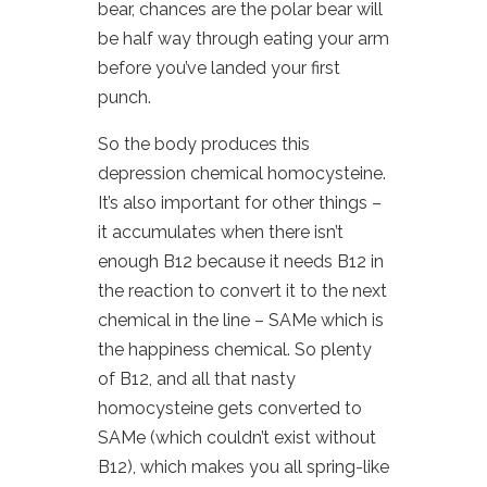
bear, chances are the polar bear will
be half way through eating your arm
before you’ve landed your first
punch.
So the body produces this
depression chemical homocysteine.
It’s also important for other things –
it accumulates when there isn’t
enough B12 because it needs B12 in
the reaction to convert it to the next
chemical in the line – SAMe which is
the happiness chemical. So plenty
of B12, and all that nasty
homocysteine gets converted to
SAMe (which couldn’t exist without
B12), which makes you all spring-like