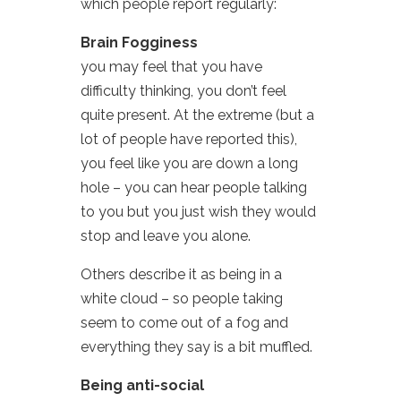
which people report regularly:
Brain Fogginess
you may feel that you have
difficulty thinking, you don’t feel
quite present. At the extreme (but a
lot of people have reported this),
you feel like you are down a long
hole – you can hear people talking
to you but you just wish they would
stop and leave you alone.
Others describe it as being in a
white cloud – so people taking
seem to come out of a fog and
everything they say is a bit muffled.
Being anti-social