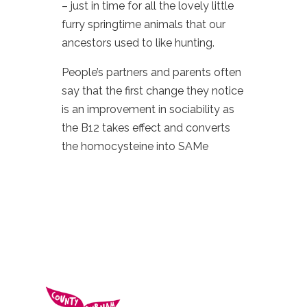
– just in time for all the lovely little
furry springtime animals that our
ancestors used to like hunting.
People’s partners and parents often
say that the first change they notice
is an improvement in sociability as
the B12 takes effect and converts
the homocysteine into SAMe