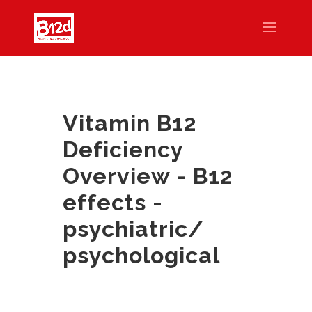
Vitamin B12
Deficiency
Overview - B12
effects -
psychiatric/
psychological