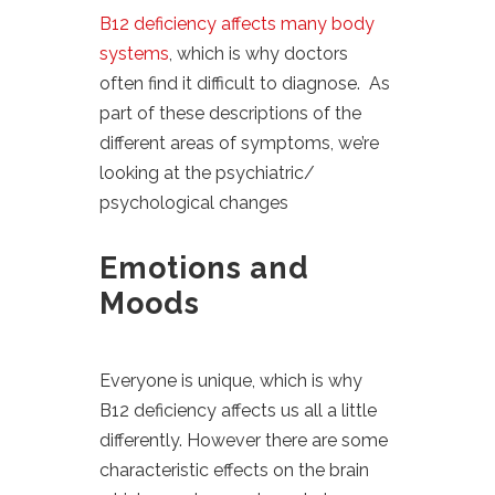
B12 deficiency affects many body
systems
, which is why doctors
often find it difficult to diagnose. As
part of these descriptions of the
different areas of symptoms, we’re
looking at the psychiatric/
psychological changes
Emotions and
Moods
Everyone is unique, which is why
B12 deficiency affects us all a little
differently. However there are some
characteristic effects on the brain