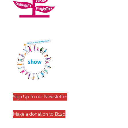
Sign Up to our Newsletter
Make a donation to B12d